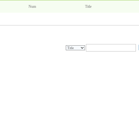
Num
Title