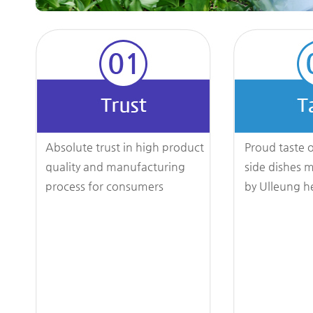
Absolute trust in high product
Proud taste o
quality and manufacturing
side dishes 
process for consumers
by Ulleung h