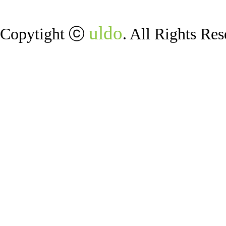
uldo
Copytight ⓒ
. All Rights Res