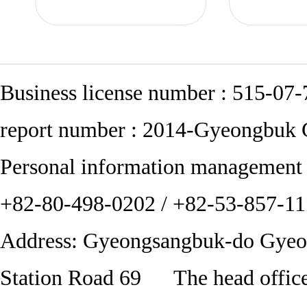
Business license number : 515-0
report number : 2014-Gyeongbuk
Personal information managemen
+82-80-498-0202 / +82-53-857-
Address: Gyeongsangbuk-do Gye
Station Road 69 The head office