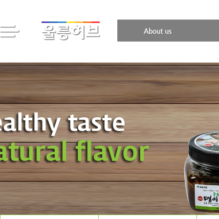
About us