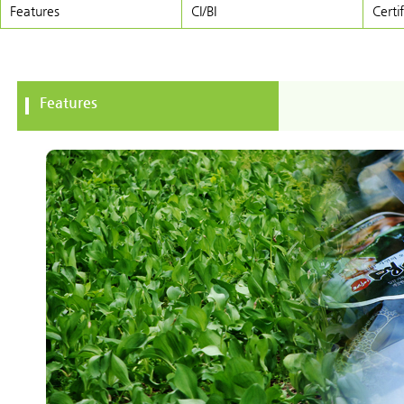
Features
CI/BI
Certi
Features